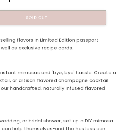
quantity
for
Passport
SOLD OUT
To:
ne
Champagne
Kit
selling flavors in Limited Edition passport
well as exclusive recipe cards.
o instant mimosas and 'bye, bye' hassle. Create a
ail, or artisan flavored champagne cocktail
h our handcrafted, naturally infused flavored
 wedding, or bridal shower, set up a DIY mimosa
s can help themselves-and the hostess can