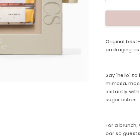
quantity
for
Passport
To:
Champag
Kit
Original best-
packaging as 
Say 'hello' t
mimosa, mockt
instantly wit
sugar cubes.
For a brunch,
bar so guest