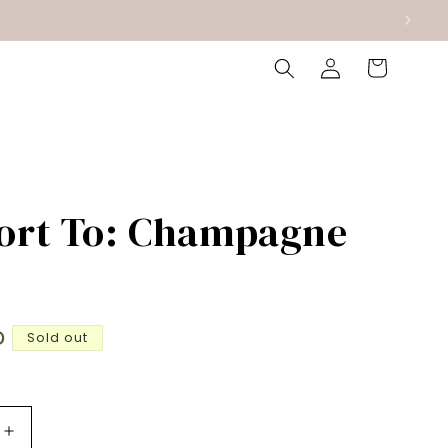
Log
Cart
in
ort To: Champagne
D
Sold out
Increase