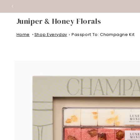
WEDD
SKIP TO
CONTENT
Juniper & Honey Florals
Home
Shop Everyday
›
Passport To: Champagne Kit
SKIP TO
PRODUCT
INFORMATION