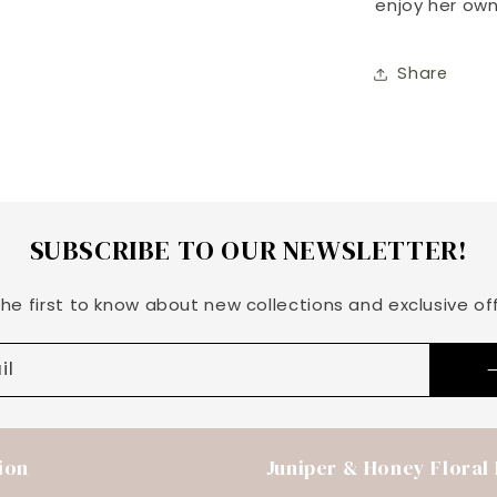
enjoy her own
Share
SUBSCRIBE TO OUR NEWSLETTER!
the first to know about new collections and exclusive off
il
ion
Juniper & Honey Floral