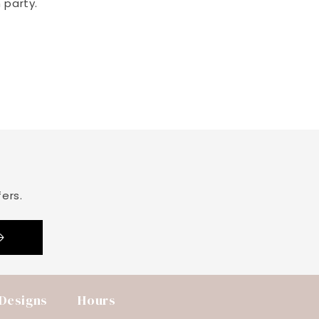
 party.
ers.
 Designs
Hours