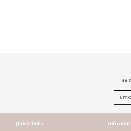
Be 
Ema
Quick links
Informat