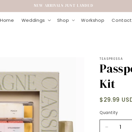
ING FLOWERS | EVERYDAY FLOWERS | HOME GOODS & GIFTING
Home
Weddings
Shop
Workshop
Contact
TEASPRESSA
Passp
Kit
Regular
$29.99 US
price
Quantity
Decrease